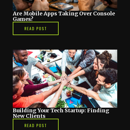
Are Mobile Apps Taking Over Console
Games?
READ POST
Building Your Tech Startup: Finding
New Clients
READ POST