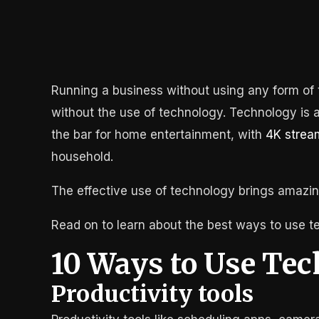
Running a business without using any form of t
without the use of technology. Technology is a
the bar for home entertainment, with
4K strea
household.
The effective use of technology brings amazin
Read on to learn about the best ways to use t
10 Ways to Use Tec
Productivity tools