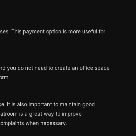
ses. This payment option is more useful for
 and you do not need to create an office space
orm.
. It is also important to maintain good
atroom is a great way to improve
complaints when necessary.