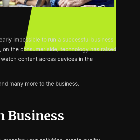
early impossible to run a successful business
ly, on the consumer side, technology has raised
 watch content across devices in the
 and many more to the business.
n Business