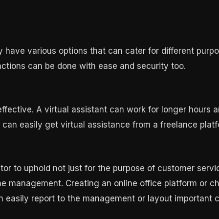
have various options that can cater for different purpo
actions can be done with ease and security too.
effective. A virtual assistant can work for longer hours
can easily get virtual assistance from a freelance platf
r to uphold not just for the purpose of customer service
management. Creating an online office platform or ch
 easily report to the management or layout important 