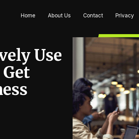
Home
About Us
Contact
Privacy
vely Use
 Get
ness