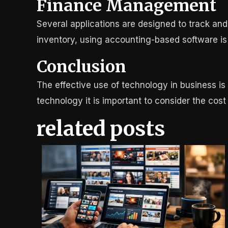
Finance Management
Several applications are designed to track an
inventory, using accounting-based software is 
Conclusion
The effective use of technology in business is 
technology it is important to consider the cost
related posts