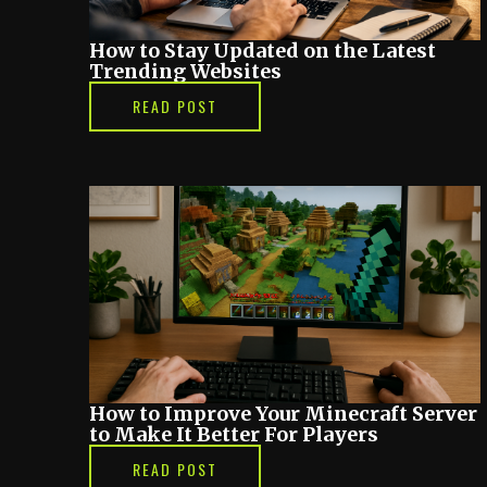
How to Stay Updated on the Latest
Trending Websites
READ POST
How to Improve Your Minecraft Server
to Make It Better For Players
READ POST