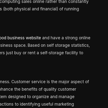
computing sales online rather than constantly
 (both physical and financial) of running
good business website
and have a strong online
usiness space. Based on self storage statistics,
 just buy or rent a self-storage facility to
ness. Customer service is the major aspect of
nhance the benefits of quality customer
ystem designed to organize and manage
ractions to identifying useful marketing