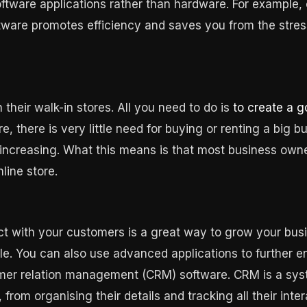
tware applications rather than hardware. For example, 
ware promotes efficiency and saves you from the stress
 their walk-in stores. All you need to do is
to create a 
 there is very little need for buying or renting a big b
 increasing. What this means is that most business owners
line store.
ct with your customers is a great way to grow your busi
le. You can also use advanced applications to further e
stomer relation management (CRM) software. CRM is a s
from organising their details and tracking all their inte