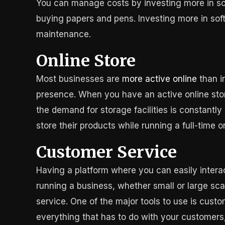
You can manage costs by investing more in sof
buying papers and pens. Investing more in soft
maintenance.
Online Store
Most businesses are
more active online
than in
presence. When you have an active online store,
the demand for storage facilities is constantly
store their products while running a full-time on
Customer Service
Having a platform where you can easily intera
running a business, whether small or large sca
service. One of the major tools to use is cu
everything that has to do with your customers, 