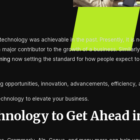
echnology was achievable in the past. Presently, it is n
 major contributor to the growth of a business. Similar
ming
now setting the standard for how people expect to
g opportunities, innovation, advancements, efficiency,
echnology to elevate your business.
hnology to Get Ahead i