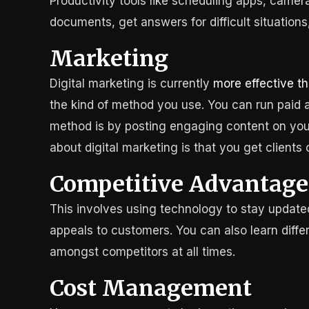
Productivity tools like scheduling apps, came
documents, get answers for difficult situations
Marketing
Digital marketing is currently
more effective th
the kind of method you use. You can run paid
method is by posting engaging content on your
about digital marketing is that you get clients 
Competitive Advantage
This involves using technology to stay updated
appeals to customers. You can also learn diffe
amongst competitors at all times.
Cost Management