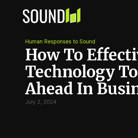
Skip
to
content
Human Responses to Sound
How To Effecti
Technology To
Ahead In Busi
July 2, 2024