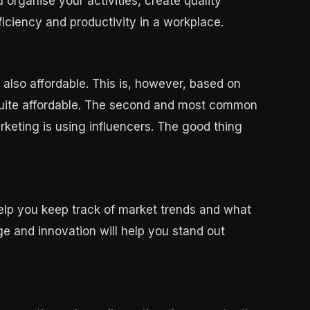
organise your activities, create quality
ficiency and productivity in a workplace.
s also affordable. This is, however, based on
 quite affordable. The second and most common
keting is using influencers. The good thing
help you keep track of market trends and what
ge and innovation will help you stand out