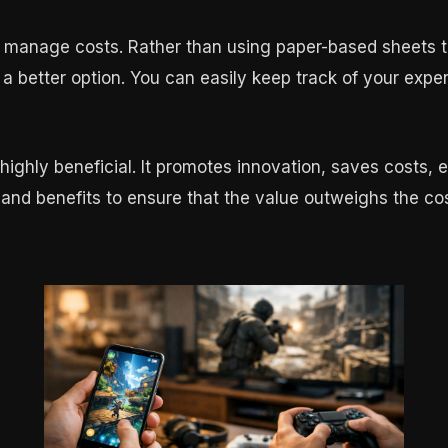
d manage costs. Rather than using paper-based sheets t
a better option. You can easily keep track of your expe
highly beneficial. It promotes innovation, saves costs, e
 and benefits to ensure that the value outweighs the cos