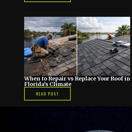
When to Repair vs Replace Your Roof in
Florida’s Climate
READ POST