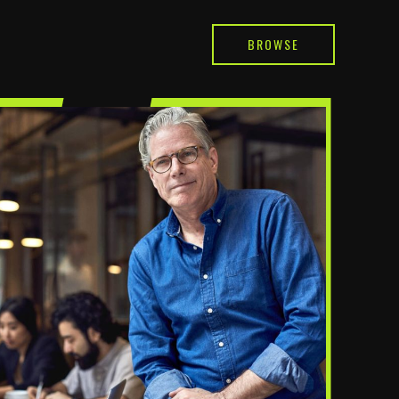
BROWSE