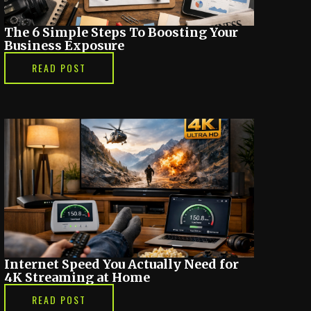
The 6 Simple Steps To Boosting Your
Business Exposure
READ POST
Internet Speed You Actually Need for
4K Streaming at Home
READ POST