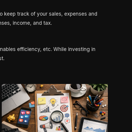
o keep track of your sales, expenses and
nses, income, and tax.
nables efficiency, etc. While investing in
t.