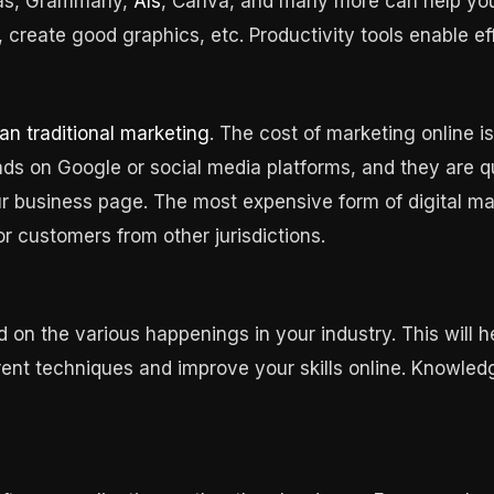
ras, Grammarly,
AIs
, Canva, and many more can help you 
, create good graphics, etc. Productivity tools enable ef
an traditional marketing
. The cost of marketing online i
 ads on Google or social media platforms, and they are
 business page. The most expensive form of digital mar
or customers from other jurisdictions.
 on the various happenings in your industry. This will 
rent techniques and improve your skills online. Knowled