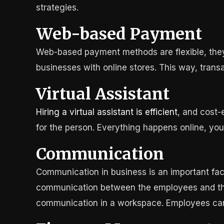
strategies.
Web-based Payment
Web-based payment methods are flexible, they 
businesses with online stores. This way, trans
Virtual Assistant
Hiring a virtual assistant is efficient
, and cost-
for the person. Everything happens online, you 
Communication
Communication in business is an important facto
communication between the employees and the 
communication in a workspace. Employees can