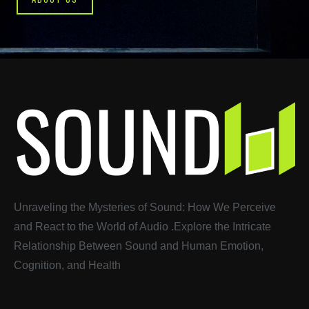
Unraveling the Mysteries of Sound: How We Perceive
and React to the World of Audio
.
Explore the Intricate
Relationship Between Sound and Human Emotion,
Cognition, and Health