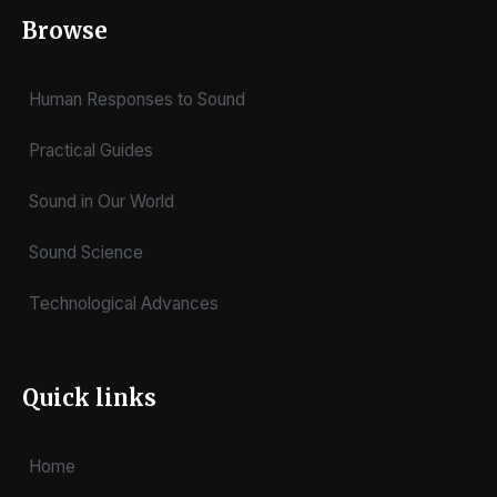
Browse
Human Responses to Sound
Practical Guides
Sound in Our World
Sound Science
Technological Advances
Quick links
Home