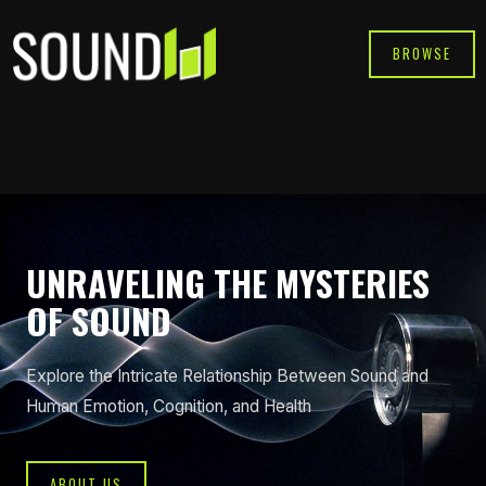
Skip
to
BROWSE
content
UNRAVELING THE MYSTERIES
OF SOUND
Explore the Intricate Relationship Between Sound and
Human Emotion, Cognition, and Health
ABOUT US