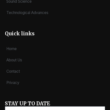
Sound Science
Technological Advances
Quick links
Home
About Us
Contact
Privacy
STAY UP TO DATE
Email