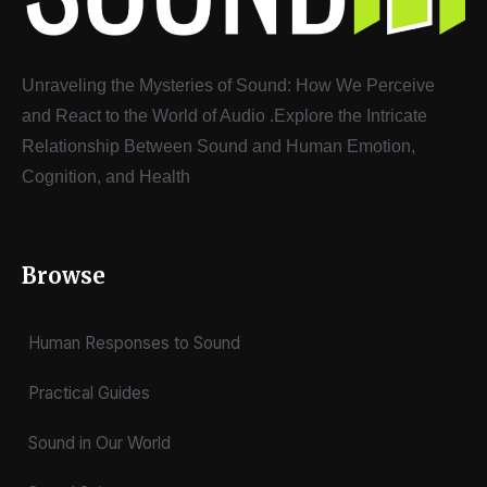
Unraveling the Mysteries of Sound: How We Perceive
and React to the World of Audio
.
Explore the Intricate
Relationship Between Sound and Human Emotion,
Cognition, and Health
Browse
Human Responses to Sound
Practical Guides
Sound in Our World