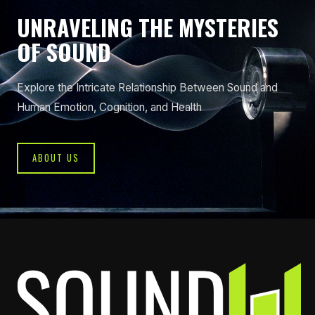
UNRAVELING THE MYSTERIES
OF SOUND
Explore the Intricate Relationship Between Sound and
Human Emotion, Cognition, and Health
ABOUT US