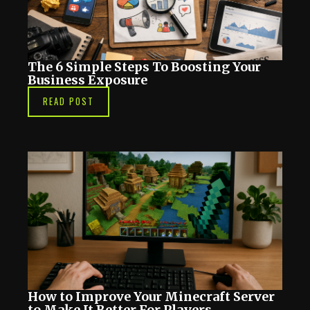
The 6 Simple Steps To Boosting Your
Business Exposure
READ POST
How to Improve Your Minecraft Server
to Make It Better For Players