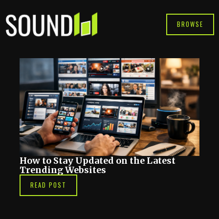
Skip
to
BROWSE
content
How to Stay Updated on the Latest
Trending Websites
READ POST