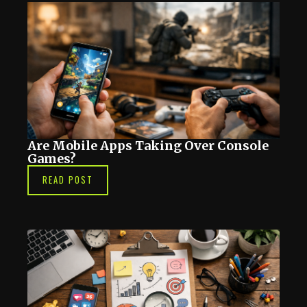
Are Mobile Apps Taking Over Console
Games?
READ POST