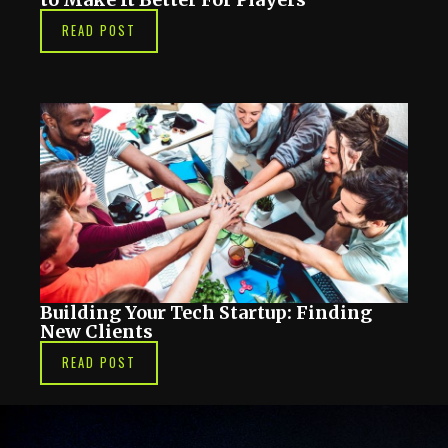
READ POST
Building Your Tech Startup: Finding
New Clients
READ POST