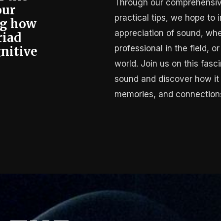
Through our comprehensiv
our
practical tips, we hope to
ng how
appreciation of sound, whe
riad
professional in the field, 
nitive
.
world. Join us on this fasc
sound and discover how it
memories, and connections