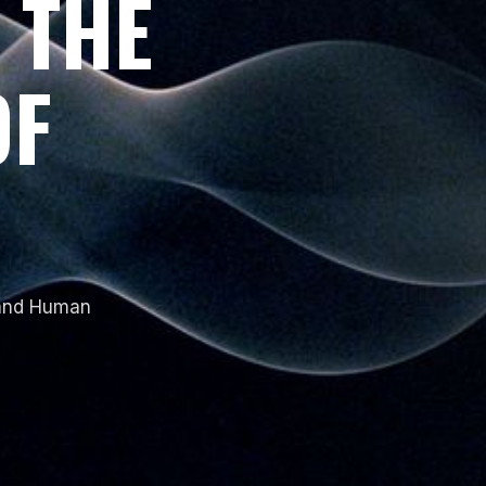
 THE
OF
 and Human