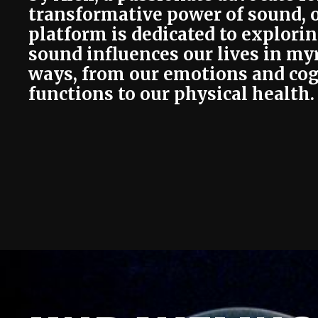
transformative power of sound, 
platform is dedicated to explori
sound influences our lives in my
ways, from our emotions and cog
functions to our physical health