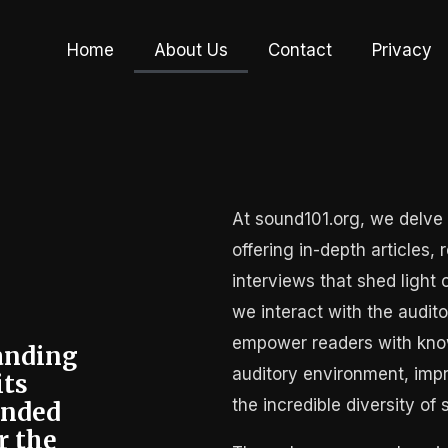
Home
About Us
Contact
Privacy
At sound101.org, we delve 
offering in-depth articles,
interviews that shed light
we interact with the audito
empower readers with know
tanding
auditory environment, imp
its
the incredible diversity of 
unded
r the