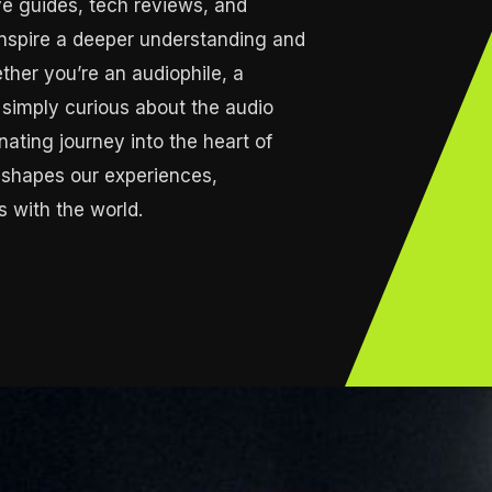
e guides, tech reviews, and
 inspire a deeper understanding and
ther you’re an audiophile, a
or simply curious about the audio
inating journey into the heart of
 shapes our experiences,
 with the world.