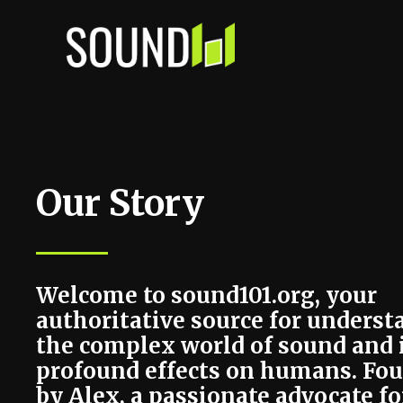
Skip
to
content
Our Story
Welcome to sound101.org, your
authoritative source for unders
the complex world of sound and 
profound effects on humans. Fo
by Alex, a passionate advocate fo