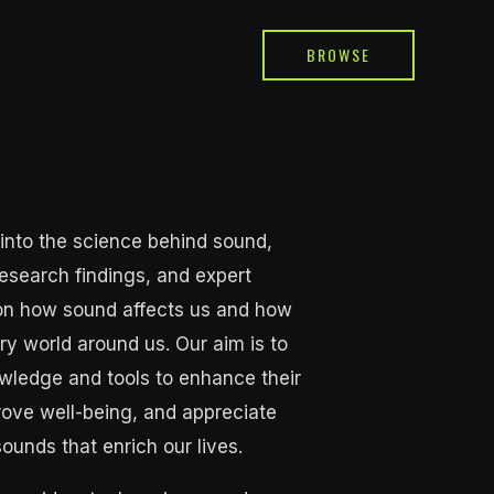
BROWSE
into the science behind sound,
 research findings, and expert
 on how sound affects us and how
ry world around us. Our aim is to
ledge and tools to enhance their
rove well-being, and appreciate
sounds that enrich our lives.