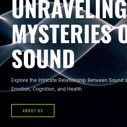
UNRAVELING
MYSTERIES 
SOUND
Explore the Intricate Relationship Between Sound
Emotion, Cognition, and Health
ABOUT US