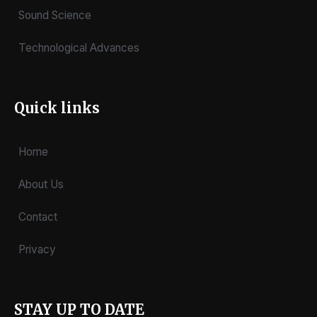
Sound Science
Technological Advances
Quick links
Home
About Us
Contact
Privacy
STAY UP TO DATE