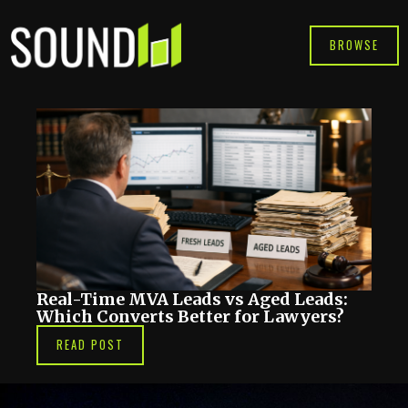
Skip
to
BROWSE
content
Real-Time MVA Leads vs Aged Leads:
Which Converts Better for Lawyers?
READ POST