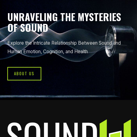
UNRAVELING THE MYSTERIES
OF SOUND
Explore the Intricate Relationship Between Sound and
Human Emotion, Cognition, and Health
ABOUT US