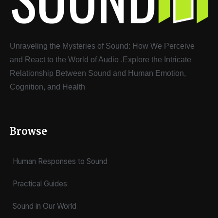
Unraveling the Mysteries of Sound: How We Perceive
and React to the World of Audio
.
Explore the Intricate
Relationship Between Sound and Human Emotion,
Cognition, and Health
Browse
Human Responses to Sound
Practical Guides
Sound in Our World