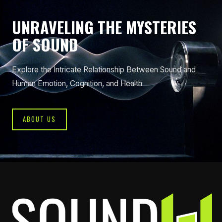
UNRAVELING THE MYSTERIES
OF SOUND
Explore the Intricate Relationship Between Sound and
Human Emotion, Cognition, and Health
ABOUT US