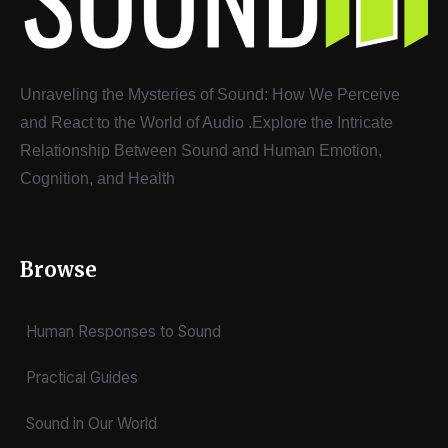
Unraveling the Mysteries of Sound: How We Perceive
and React to the World of Audio
.
Explore the Intricate
Relationship Between Sound and Human Emotion,
Cognition, and Health
Browse
Human Responses to Sound
Practical Guides
Sound in Our World