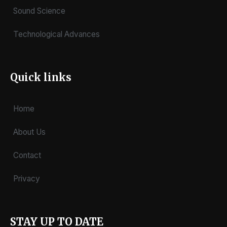
Sound Science
Technological Advances
Quick links
Home
About Us
Contact
Privacy
STAY UP TO DATE