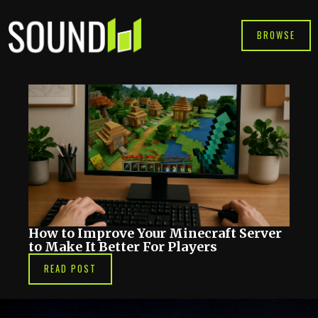
Skip
to
BROWSE
content
How to Improve Your Minecraft Server
to Make It Better For Players
READ POST